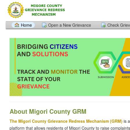
Home
Open a New Grievance
Check Griev
About Migori County
GRM
The Migori County Grievance Redress Mechanism (GRM)
is 
platform that allows residents of Migori County to raise complain