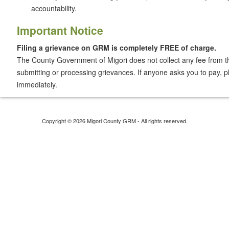
accountability.
Important Notice
Filing a grievance on GRM is completely FREE of charge.
The County Government of Migori does not collect any fee from th
submitting or processing grievances. If anyone asks you to pay, pl
immediately.
Copyright © 2026 Migori County GRM - All rights reserved.