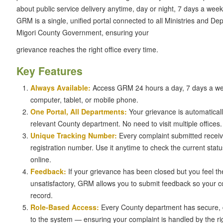
about public service delivery anytime, day or night, 7 days a week
GRM is a single, unified portal connected to all Ministries and De
Migori County Government, ensuring your
grievance reaches the right office every time.
Key Features
Always Available:
Access GRM 24 hours a day, 7 days a w
computer, tablet, or mobile phone.
One Portal, All Departments:
Your grievance is automaticall
relevant County department. No need to visit multiple offices.
Unique Tracking Number:
Every complaint submitted recei
registration number. Use it anytime to check the current stat
online.
Feedback:
If your grievance has been closed but you feel th
unsatisfactory, GRM allows you to submit feedback so your 
record.
Role-Based Access:
Every County department has secure, 
to the system — ensuring your complaint is handled by the right